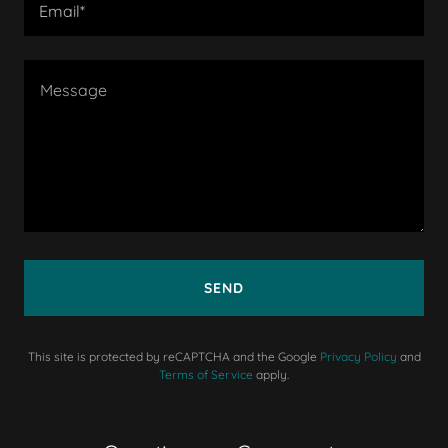
Email*
SEND
This site is protected by reCAPTCHA and the Google
Privacy Policy
and
Terms of Service
apply.