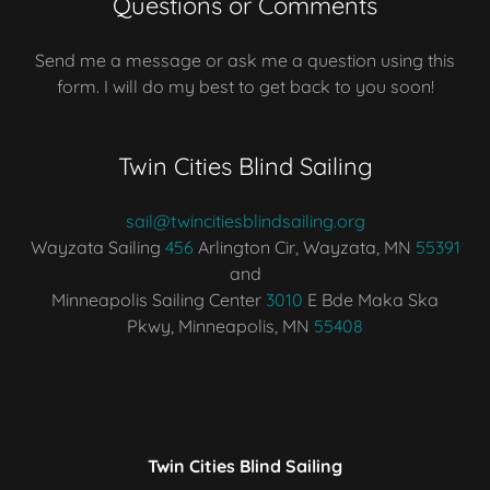
Questions or Comments
Send me a message or ask me a question using this
form. I will do my best to get back to you soon!
Twin Cities Blind Sailing
sail@twincitiesblindsailing.org
Wayzata Sailing
456
Arlington Cir, Wayzata, MN
55391
and
Minneapolis Sailing Center
3010
E Bde Maka Ska
Pkwy, Minneapolis, MN
55408
Twin Cities Blind Sailing