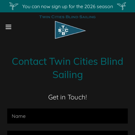
You can now sign up for the 2026 season
Contact Twin Cities Blind
Sailing
Get in Touch!
Name